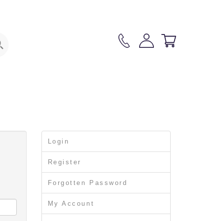
3
Login
Register
Forgotten Password
My Account