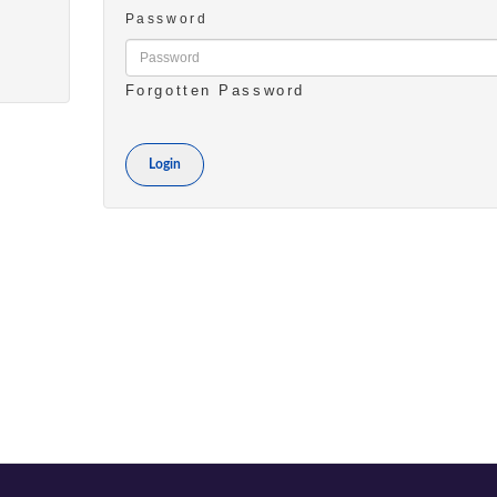
Password
Forgotten Password