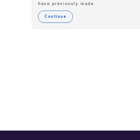
have previously made.
Continue