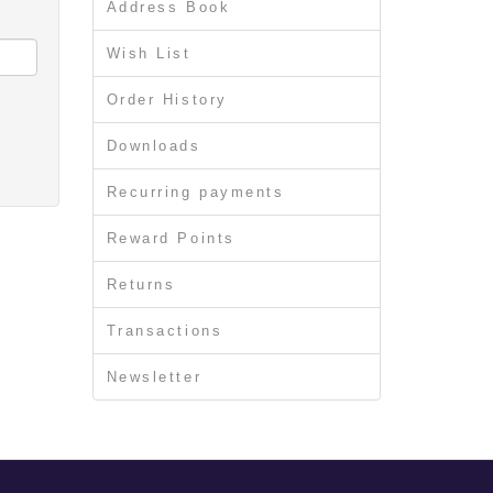
Address Book
Wish List
Order History
Downloads
Recurring payments
Reward Points
Returns
Transactions
Newsletter