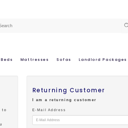
Beds
Mattresses
Sofas
Landlord Packages
Returning Customer
I am a returning customer
 to
E-Mail Address
s
ou