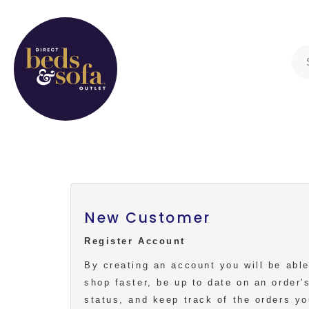
New Customer
Register Account
By creating an account you will be able
shop faster, be up to date on an order'
status, and keep track of the orders y