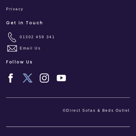
Privacy
Get in Touch
01302 459 341
Email Us
Follow Us
©Direct Sofas & Beds Outlet