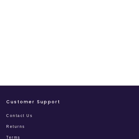
Customer Support
Contact Us
Returns
Terms