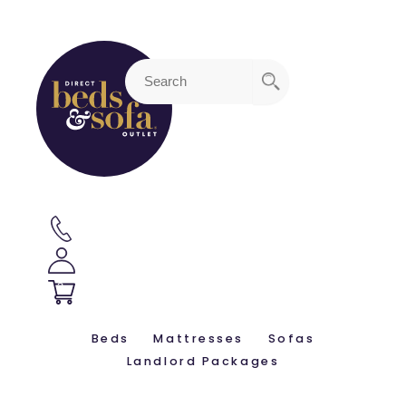
3
Beds
Mattresses
Sofas
Landlord Packages