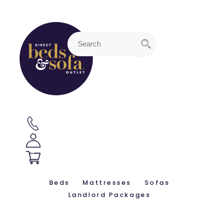
3
Beds
Mattresses
Sofas
Landlord Packages