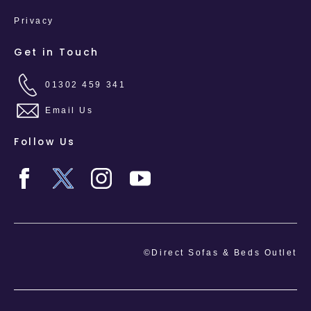
Privacy
Get in Touch
01302 459 341
Email Us
Follow Us
©Direct Sofas & Beds Outlet