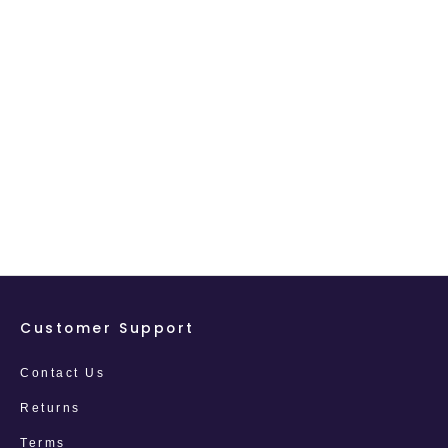
Customer Support
Contact Us
Returns
Terms