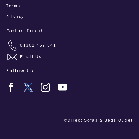
Terms
Privacy
Get in Touch
01302 459 341
Email Us
Follow Us
©Direct Sofas & Beds Outlet