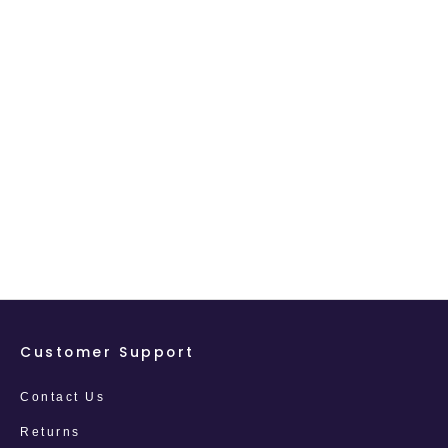
Customer Support
Contact Us
Returns