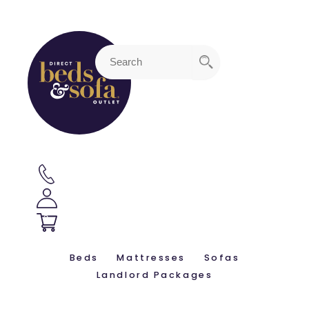
3
Beds
Mattresses
Sofas
Landlord Packages